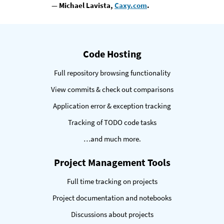
— Michael Lavista,
Caxy.com
.
eatures
Code Hosting
Full repository browsing functionality
View commits & check out comparisons
Application error & exception tracking
Tracking of TODO code tasks
…and much more.
Project Management Tools
Full time tracking on projects
Project documentation and notebooks
Discussions about projects