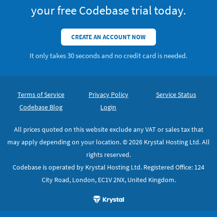
your free Codebase trial today.
CREATE AN ACCOUNT NOW
It only takes 30 seconds and no credit card is needed.
Footer
Secondary Navigation
Terms of Service
Privacy Policy
Service Status
Codebase Blog
Login
All prices quoted on this website exclude any VAT or sales tax that
may apply depending on your location. © 2026 Krystal Hosting Ltd. All
rights reserved.
Codebase is operated by Krystal Hosting Ltd. Registered Office: 124
City Road, London, EC1V 2NX, United Kingdom.