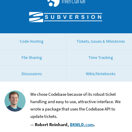
Subversion
Code Hosting
Tickets, Issues & Milestones
File Sharing
Time Tracking
Discussions
Wikis/Notebooks
stimonials
We chose Codebase because of its robust ticket
handling and easy to use, attractive interface. We
wrote a package that uses the Codebase API to
update tickets.
— Robert Reinhard,
BKWLD.com
.