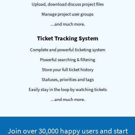
Upload, download discuss project files
Manage project user groups
…and much more.
Ticket Tracking System
Complete and powerful ticketing system
Powerful searching & filtering
Store your full ticket history
Statuses, priorities and tags
Easily stay in the loop by watching tickets
…and much more.
Trial
Join over 30,000 happy users and start