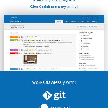
Give Codebase a try
today!
Works flawlessly with:
Version control systems supported
Git
Nercurial