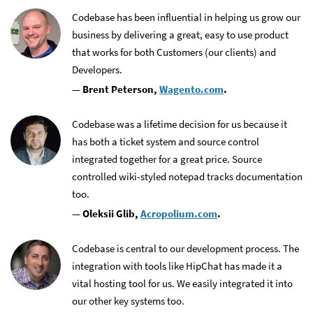
Codebase has been influential in helping us grow our
business by delivering a great, easy to use product
that works for both Customers (our clients) and
Developers.
— Brent Peterson,
Wagento.com
.
Codebase was a lifetime decision for us because it
has both a ticket system and source control
integrated together for a great price. Source
controlled wiki-styled notepad tracks documentation
too.
— Oleksii Glib,
Acropolium.com
.
Codebase is central to our development process. The
integration with tools like HipChat has made it a
vital hosting tool for us. We easily integrated it into
our other key systems too.