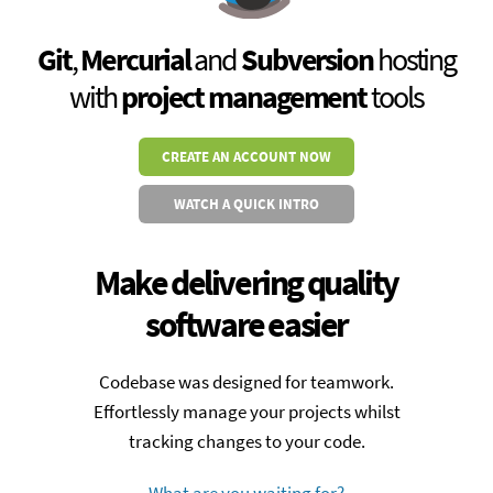
Git
,
Mercurial
and
Subversion
hosting
with
project management
tools
CREATE AN ACCOUNT NOW
WATCH A QUICK INTRO
Make delivering quality
software easier
Codebase was designed for teamwork.
Effortlessly manage your projects whilst
tracking changes to your code.
What are you waiting for?