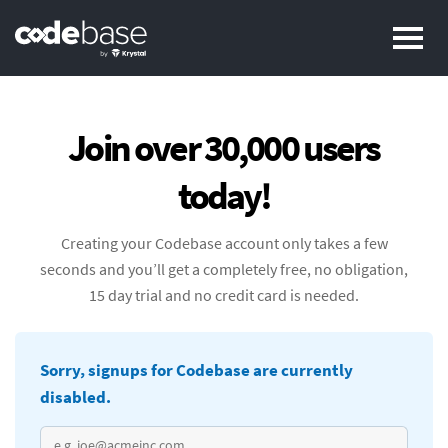
Pr
Join over 30,000 users
today!
Creating your Codebase account only takes a few
seconds and you’ll get a completely free, no obligation,
15 day trial and no credit card is needed.
Sorry, signups for Codebase are currently
disabled.