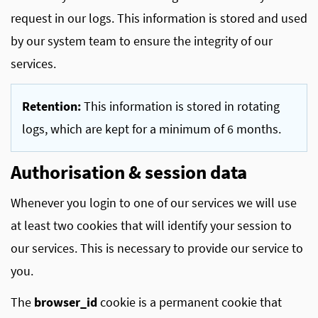
request in our logs. This information is stored and used
by our system team to ensure the integrity of our
services.
Retention:
This information is stored in rotating
logs, which are kept for a minimum of 6 months.
Authorisation & session data
Whenever you login to one of our services we will use
at least two cookies that will identify your session to
our services. This is necessary to provide our service to
you.
The
browser_id
cookie is a permanent cookie that