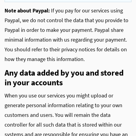
Note about Paypal:
If you pay for our services using
Paypal, we do not control the data that you provide to
Paypal in order to make your payment. Paypal share
minimal information with us regarding your payment.
You should refer to their privacy notices for details on
how they manage this information.
Any data added by you and stored
in your accounts
When you use our services you might upload or
generate personal information relating to your own
customers and users. You will remain the data
controller for all such data that is stored within our
systems and are responsible for ensuring you have an