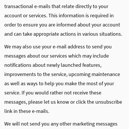
transactional e-mails that relate directly to your
account or services. This information is required in
order to ensure you are informed about your account
and can take appropriate actions in various situations.
We may also use your e-mail address to send you
messages about our services which may include
notifications about newly launched features,
improvements to the service, upcoming maintenance
as well as ways to help you make the most of your
service. If you would rather not receive these
messages, please let us know or click the unsubscribe
link in these e-mails.
We will not send you any other marketing messages