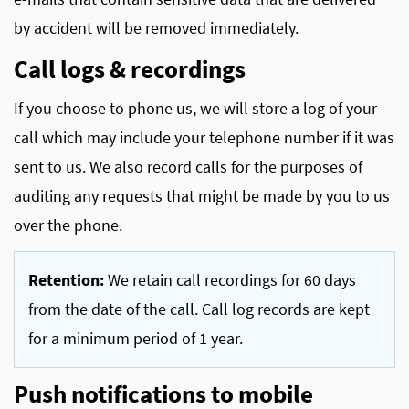
by accident will be removed immediately.
Call logs & recordings
If you choose to phone us, we will store a log of your
call which may include your telephone number if it was
sent to us. We also record calls for the purposes of
auditing any requests that might be made by you to us
over the phone.
Retention:
We retain call recordings for 60 days
from the date of the call. Call log records are kept
for a minimum period of 1 year.
Push notifications to mobile