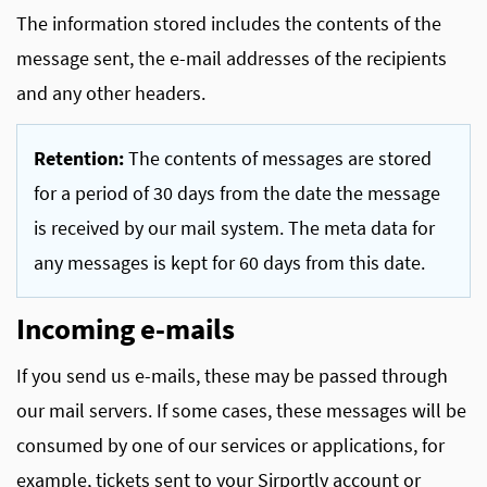
The information stored includes the contents of the
message sent, the e-mail addresses of the recipients
and any other headers.
Retention:
The contents of messages are stored
for a period of 30 days from the date the message
is received by our mail system. The meta data for
any messages is kept for 60 days from this date.
Incoming e-mails
If you send us e-mails, these may be passed through
our mail servers. If some cases, these messages will be
consumed by one of our services or applications, for
example, tickets sent to your Sirportly account or