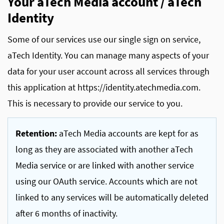
Your aTech Media account / aTech
Identity
Some of our services use our single sign on service,
aTech Identity. You can manage many aspects of your
data for your user account across all services through
this application at https://identity.atechmedia.com.
This is necessary to provide our service to you.
Retention:
aTech Media accounts are kept for as
long as they are associated with another aTech
Media service or are linked with another service
using our OAuth service. Accounts which are not
linked to any services will be automatically deleted
after 6 months of inactivity.