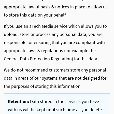
appropriate lawful basis & notices in place to allow us
to store this data on your behalf.
If you use an aTech Media service which allows you to
upload, store or process any personal data, you are
responsible for ensuring that you are compliant with
appropriate laws & regulations (for example the
General Data Protection Regulation) for this data.
We do not recommend customers store any personal
data in areas of our systems that are not designed for
the purposes of storing this information.
Retention:
Data stored in the services you have
with us will be kept until such time as you delete