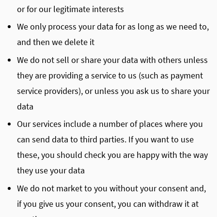
or for our legitimate interests
We only process your data for as long as we need to,
and then we delete it
We do not sell or share your data with others unless
they are providing a service to us (such as payment
service providers), or unless you ask us to share your
data
Our services include a number of places where you
can send data to third parties. If you want to use
these, you should check you are happy with the way
they use your data
We do not market to you without your consent and,
if you give us your consent, you can withdraw it at