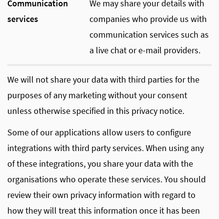
Communication
We may share your details with
services
companies who provide us with
communication services such as
a live chat or e-mail providers.
We will not share your data with third parties for the
purposes of any marketing without your consent
unless otherwise specified in this privacy notice.
Some of our applications allow users to configure
integrations with third party services. When using any
of these integrations, you share your data with the
organisations who operate these services. You should
review their own privacy information with regard to
how they will treat this information once it has been