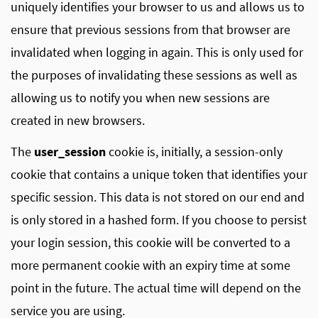
uniquely identifies your browser to us and allows us to
ensure that previous sessions from that browser are
invalidated when logging in again. This is only used for
the purposes of invalidating these sessions as well as
allowing us to notify you when new sessions are
created in new browsers.
The
user_session
cookie is, initially, a session-only
cookie that contains a unique token that identifies your
specific session. This data is not stored on our end and
is only stored in a hashed form. If you choose to persist
your login session, this cookie will be converted to a
more permanent cookie with an expiry time at some
point in the future. The actual time will depend on the
service you are using.