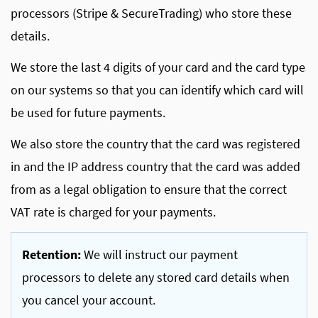
processors (Stripe & SecureTrading) who store these
details.
We store the last 4 digits of your card and the card type
on our systems so that you can identify which card will
be used for future payments.
We also store the country that the card was registered
in and the IP address country that the card was added
from as a legal obligation to ensure that the correct
VAT rate is charged for your payments.
Retention:
We will instruct our payment
processors to delete any stored card details when
you cancel your account.