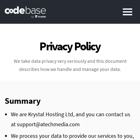
Pr
Privacy Policy
We take data privacy very seriously and this document
describes how we handle and manage your data.
Summary
We are Krystal Hosting Ltd, and you can contact us
at support@atechmedia.com
We process your data to provide our services to you,