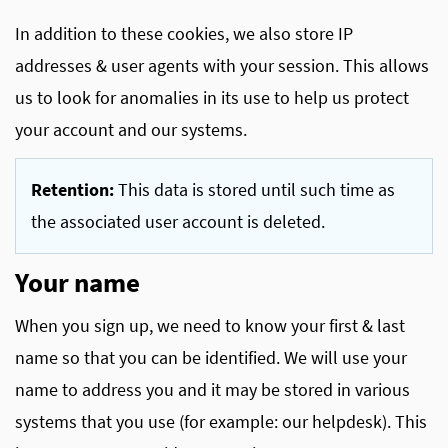
In addition to these cookies, we also store IP
addresses & user agents with your session. This allows
us to look for anomalies in its use to help us protect
your account and our systems.
Retention:
This data is stored until such time as
the associated user account is deleted.
Your name
When you sign up, we need to know your first & last
name so that you can be identified. We will use your
name to address you and it may be stored in various
systems that you use (for example: our helpdesk). This