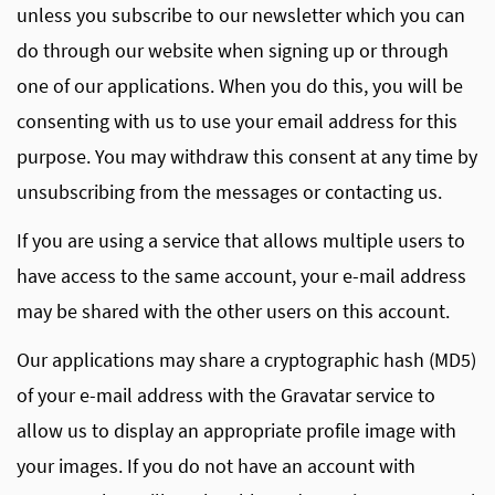
unless you subscribe to our newsletter which you can
do through our website when signing up or through
one of our applications. When you do this, you will be
consenting with us to use your email address for this
purpose. You may withdraw this consent at any time by
unsubscribing from the messages or contacting us.
If you are using a service that allows multiple users to
have access to the same account, your e-mail address
may be shared with the other users on this account.
Our applications may share a cryptographic hash (MD5)
of your e-mail address with the Gravatar service to
allow us to display an appropriate profile image with
your images. If you do not have an account with