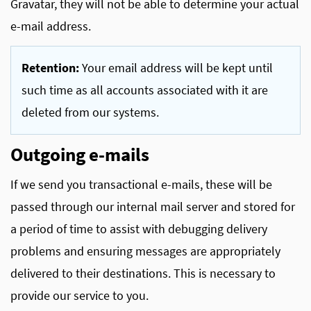
Gravatar, they will not be able to determine your actual
e-mail address.
Retention:
Your email address will be kept until
such time as all accounts associated with it are
deleted from our systems.
Outgoing e-mails
If we send you transactional e-mails, these will be
passed through our internal mail server and stored for
a period of time to assist with debugging delivery
problems and ensuring messages are appropriately
delivered to their destinations. This is necessary to
provide our service to you.