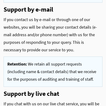
Support by e-mail
If you contact us by e-mail or through one of our
websites, you will be sharing your contact details (e-
mail address and/or phone number) with us for the
purposes of responding to your query. This is
necessary to provide our service to you.
Retention:
We retain all support requests
(including name & contact details) that we receive
for the purposes of auditing and training of staff.
Support by live chat
If you chat with us on our live chat service, you will be