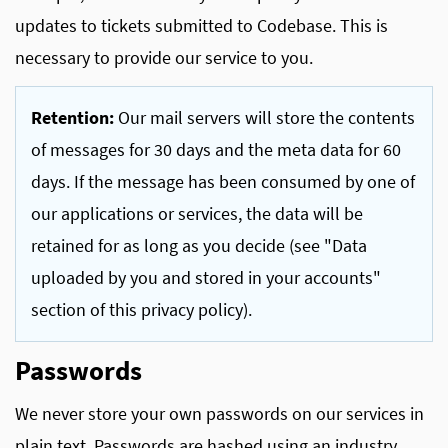
updates to tickets submitted to Codebase. This is
necessary to provide our service to you.
Retention:
Our mail servers will store the contents
of messages for 30 days and the meta data for 60
days. If the message has been consumed by one of
our applications or services, the data will be
retained for as long as you decide (see "Data
uploaded by you and stored in your accounts"
section of this privacy policy).
Passwords
We never store your own passwords on our services in
plain text. Passwords are hashed using an industry