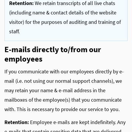
Retention:
We retain transcripts of all live chats
(including name & contact details of the website
visitor) for the purposes of auditing and training of
staff.
E-mails directly to/from our
employees
If you communicate with our employees directly by e-
mail (i.e. not using our normal support channels), we
may retain your name & e-mail address in the
mailboxes of the employee(s) that you communicate
with. This is necessary to provide our service to you.
Retention:
Employee e-mails are kept indefinitely. Any
e-mails that contain sensitive data that are delivered