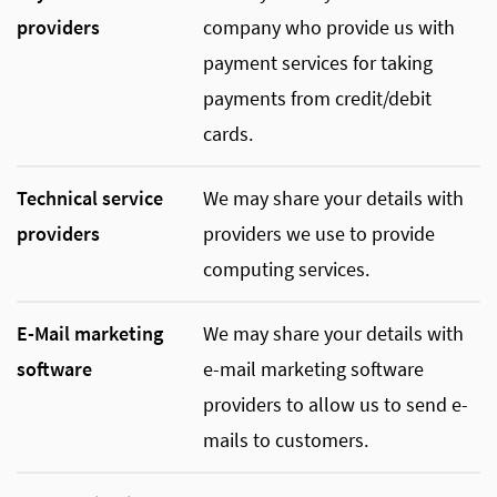
providers
company who provide us with
payment services for taking
payments from credit/debit
cards.
Technical service
We may share your details with
providers
providers we use to provide
computing services.
E-Mail marketing
We may share your details with
software
e-mail marketing software
providers to allow us to send e-
mails to customers.