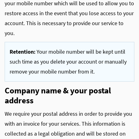
your mobile number which will be used to allow you to
restore access in the event that you lose access to your
account. This is necessary to provide our service to
you.
Retention:
Your mobile number will be kept until
such time as you delete your account or manually
remove your mobile number from it.
Company name & your postal
address
We require your postal address in order to provide you
with an invoice for your services. This information is
collected as a legal obligation and will be stored on