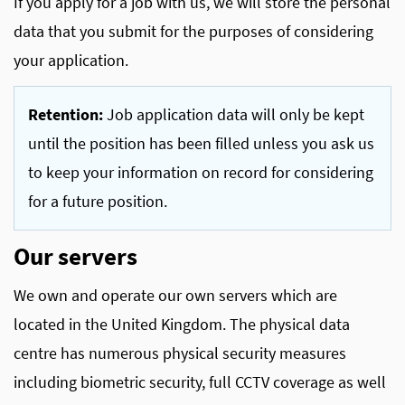
If you apply for a job with us, we will store the personal
data that you submit for the purposes of considering
your application.
Retention:
Job application data will only be kept
until the position has been filled unless you ask us
to keep your information on record for considering
for a future position.
Our servers
We own and operate our own servers which are
located in the United Kingdom. The physical data
centre has numerous physical security measures
including biometric security, full CCTV coverage as well