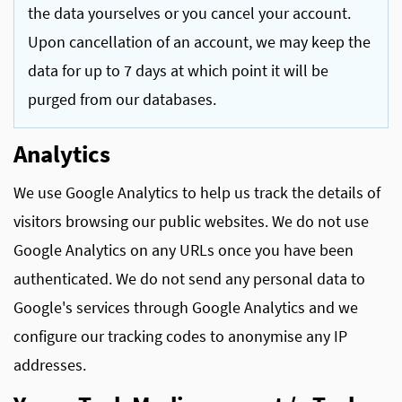
the data yourselves or you cancel your account.
Upon cancellation of an account, we may keep the
data for up to 7 days at which point it will be
purged from our databases.
Analytics
We use Google Analytics to help us track the details of
visitors browsing our public websites. We do not use
Google Analytics on any URLs once you have been
authenticated. We do not send any personal data to
Google's services through Google Analytics and we
configure our tracking codes to anonymise any IP
addresses.