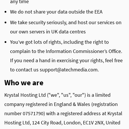
any time
We do not share your data outside the EEA
We take security seriously, and host our services on
our own servers in UK data centres
You’ve got lots of rights, including the right to
complain to the Information Commissioner’s Office.
If you need a hand in exercising your rights, feel free
to contact us
support@atechmedia.com
.
Who we are
Krystal Hosting Ltd ("we", "us", "our") is a limited
company registered in England & Wales (registration
number 07571790) with a registered address at Krystal
Hosting Ltd, 124 City Road, London, EC1V 2NX, United