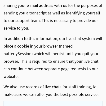
sharing your e-mail address with us for the purposes of
sending you a transcript as well as identifying yourself
to our support team. This is necessary to provide our
service to you.
In addition to this information, our live chat system will
place a cookie in your browser (named
natterlySession) which will persist until you quit your
browser. This is required to ensure that your live chat
can continue between separate page requests to our
website.
We also use records of live chats for staff training, to
make sure we can offer you the best possible service.