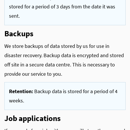
stored for a period of 3 days from the date it was
sent.
Backups
We store backups of data stored by us for use in
disaster recovery. Backup data is encrypted and stored
off site in a secure data centre. This is necessary to
provide our service to you.
Retention:
Backup data is stored for a period of 4
weeks.
Job applications