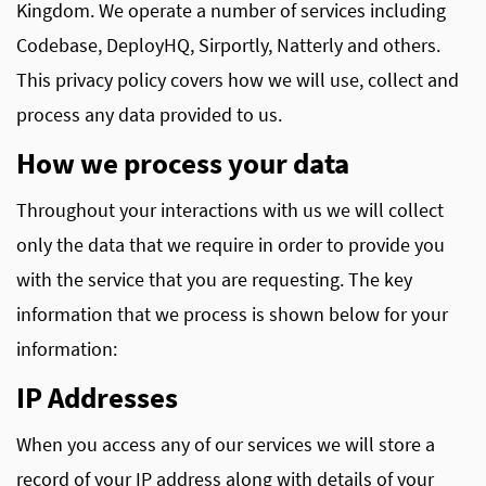
Kingdom. We operate a number of services including
Codebase, DeployHQ, Sirportly, Natterly and others.
This privacy policy covers how we will use, collect and
process any data provided to us.
How we process your data
Throughout your interactions with us we will collect
only the data that we require in order to provide you
with the service that you are requesting. The key
information that we process is shown below for your
information:
IP Addresses
When you access any of our services we will store a
record of your IP address along with details of your