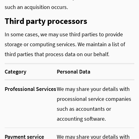
such an acquisition occurs.
Third party processors
In some cases, we may use third parties to provide
storage or computing services. We maintain a list of
third parties that process data on our behalf.
Category
Personal Data
Professional Services
We may share your details with
processional service companies
such as accountants or
accounting software.
Payment service
We may share your details with