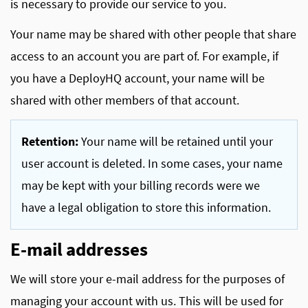
is necessary to provide our service to you.
Your name may be shared with other people that share
access to an account you are part of. For example, if
you have a DeployHQ account, your name will be
shared with other members of that account.
Retention:
Your name will be retained until your
user account is deleted. In some cases, your name
may be kept with your billing records were we
have a legal obligation to store this information.
E-mail addresses
We will store your e-mail address for the purposes of
managing your account with us. This will be used for