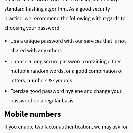
standard hashing algorithm. As a good security
practice, we recommend the following with regards to
choosing your password:
Use a unique password with our services that is not
shared with any others.
Choose a long secure password containing either
multiple random words, or a good combination of
letters, numbers & symbols.
Exercise good password hygiene and change your
password on a regular basis.
Mobile numbers
If you enable two factor authentication, we may ask for