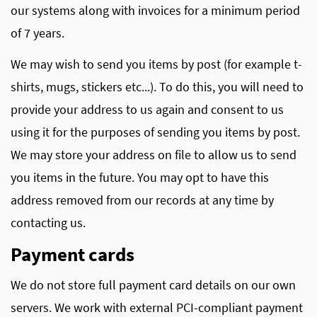
our systems along with invoices for a minimum period
of 7 years.
We may wish to send you items by post (for example t-
shirts, mugs, stickers etc...). To do this, you will need to
provide your address to us again and consent to us
using it for the purposes of sending you items by post.
We may store your address on file to allow us to send
you items in the future. You may opt to have this
address removed from our records at any time by
contacting us.
Payment cards
We do not store full payment card details on our own
servers. We work with external PCI-compliant payment