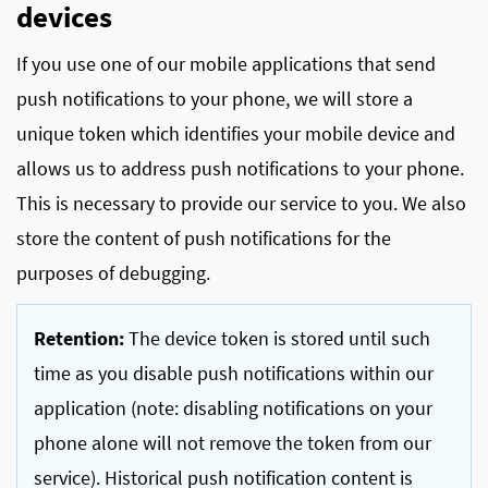
devices
If you use one of our mobile applications that send
push notifications to your phone, we will store a
unique token which identifies your mobile device and
allows us to address push notifications to your phone.
This is necessary to provide our service to you. We also
store the content of push notifications for the
purposes of debugging.
Retention:
The device token is stored until such
time as you disable push notifications within our
application (note: disabling notifications on your
phone alone will not remove the token from our
service). Historical push notification content is