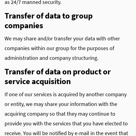
as 24/7 manned security.
Transfer of data to group
companies
We may share and/or transfer your data with other
companies within our group for the purposes of
administration and company structuring.
Transfer of data on product or
service acquisition
If one of our services is acquired by another company
or entity, we may share your information with the
acquiring company so that they may continue to
provide you with the services that you have elected to
receive. You will be notified by e-mail in the event that