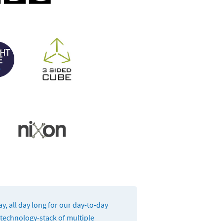
, all day long for our day-to-day
 technology-stack of multiple