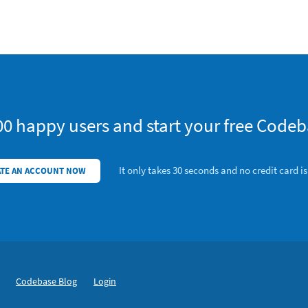
00 happy users and start your free Codeba
It only takes 30 seconds and no credit card i
TE AN ACCOUNT NOW
Codebase Blog
Login