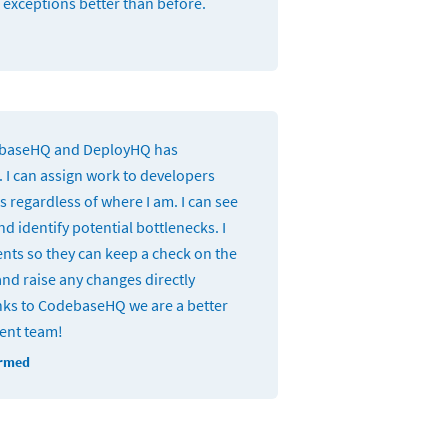
 exceptions better than before.
ebaseHQ and DeployHQ has
 I can assign work to developers
 regardless of where I am. I can see
d identify potential bottlenecks. I
ients so they can keep a check on the
and raise any changes directly
ks to CodebaseHQ we are a better
ient team!
ormed