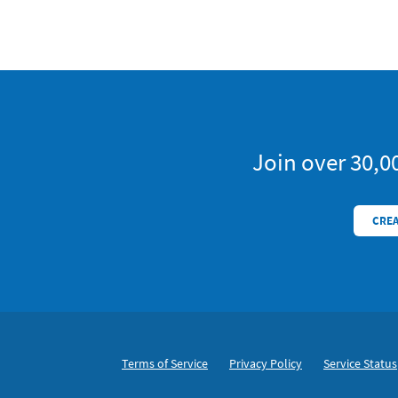
Trial
Join over 30,0
CREA
Footer
Secondary Navigation
Terms of Service
Privacy Policy
Service Status