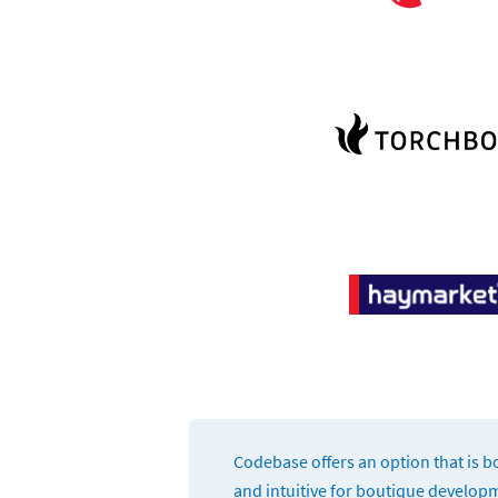
Codebase offers an option that is bo
and intuitive for boutique develop