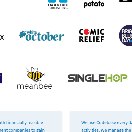
th financially feasible
We use Codebase every day
ment companies to gain
activities. We manage the