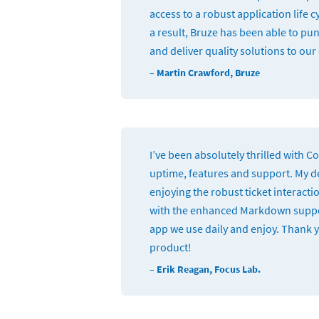
access to a robust application life
a result, Bruze has been able to pu
and deliver quality solutions to ou
– Martin Crawford, Bruze
I’ve been absolutely thrilled with 
uptime, features and support. My 
enjoying the robust ticket interact
with the enhanced Markdown support.
app we use daily and enjoy. Thank 
product!
– Erik Reagan, Focus Lab.