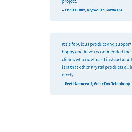
project.
– Chris Blunt, Plymouth Software
It’s a fabulous product and support 
happy and have recommended the p
clients who now use it instead of oth
fact that other Krystal products all 
nicely.
– Brett Nemeroff, VoiceFox Telephony