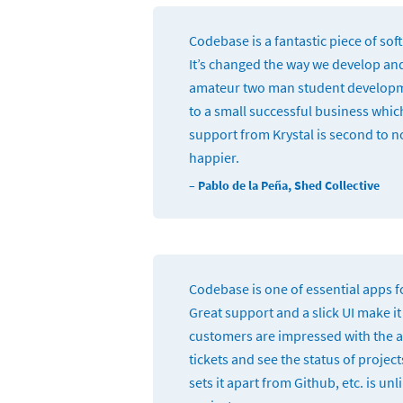
Codebase is a fantastic piece of sof
It’s changed the way we develop an
amateur two man student develop
to a small successful business whic
support from Krystal is second to n
happier.
– Pablo de la Peña, Shed Collective
Codebase is one of essential apps 
Great support and a slick UI make it
customers are impressed with the ab
tickets and see the status of project
sets it apart from Github, etc. is un