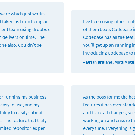
tware which just works.
d taken us from being an
I’ve been using other too
ment team using dropbox
of them beats Codebase in
h delivers on time. The
Codebase has all the fea
one also. Couldn’t be
You’ll get up an running i
introducing Codebase to
– Ørjan Bruland, MottiMotti
for running my business.
As the boss for me the bes
 easy to use, and my
features it has over stand
ility to easily submit
and trace all changes, se
s. The feature that truly
working on and ensure th
limited repositories per
every time. Everything is