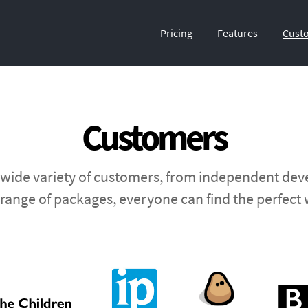
Pricing
Features
Cust
Customers
 wide variety of customers, from independent deve
range of packages, everyone can find the perfect