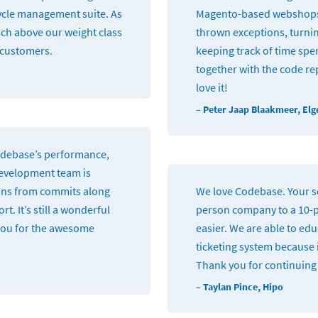
 cycle management suite. As
Magento-based webshops 
nch above our weight class
thrown exceptions, turnin
r customers.
keeping track of time spen
together with the code rep
love it!
– Peter Jaap Blaakmeer, Elg
Codebase’s performance,
development team is
ions from commits along
We love Codebase. Your se
 It’s still a wonderful
person company to a 10-
you for the awesome
easier. We are able to ed
ticketing system because i
Thank you for continuing 
– Taylan Pince, Hipo