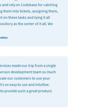
and rely on Codebase for catching
g them into tickets, assigning them,
t on these tasks and tying it all
ository as the center of it all. We
entos
rvices made our trip from a single
person development team so much
ucate our customers to use your
t’s so easy to use and intuitive.
to provide such a great product.