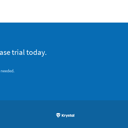
se trial today.
s needed.