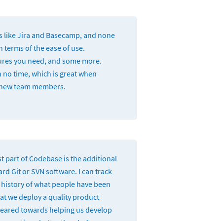
ls like Jira and Basecamp, and none
 terms of the ease of use.
tures you need, and some more.
n no time, which is great when
 new team members.
t part of Codebase is the additional
ard Git or SVN software. I can track
e history of what people have been
at we deploy a quality product
 geared towards helping us develop