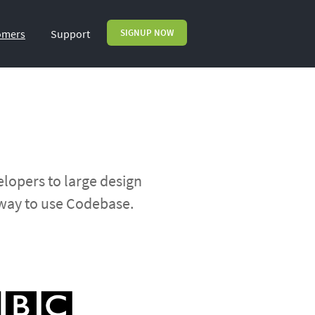
omers
Support
SIGNUP NOW
lopers to large design
 way to use Codebase.