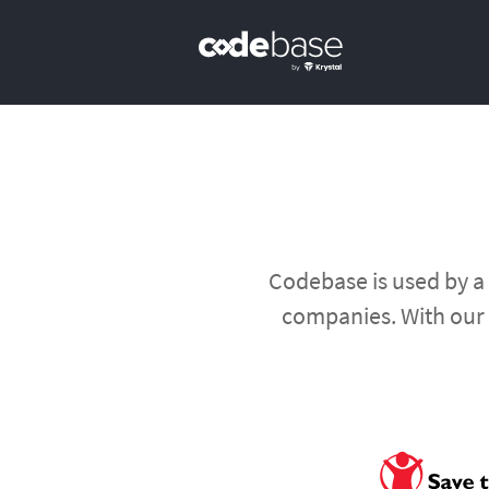
Primary Navigation
Codebase is used by a
companies. With our 