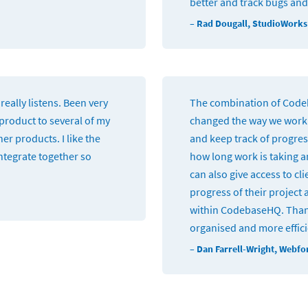
better and track bugs and
– Rad Dougall, StudioWorks
really listens. Been very
The combination of Cod
roduct to several of my
changed the way we work.
er products. I like the
and keep track of progress
integrate together so
how long work is taking an
can also give access to cl
progress of their project 
within CodebaseHQ. Than
organised and more effic
– Dan Farrell-Wright, Webf