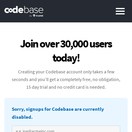
Pr
Join over 30,000 users
today!
Creating your Codebase account only takes a few
seconds and you’ll get a completely free, no obligation,
15 day trial and no credit card is needed.
Sorry, signups for Codebase are currently
disabled.