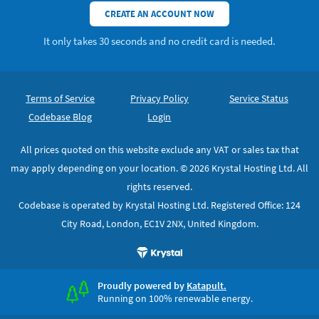
CREATE AN ACCOUNT NOW
It only takes 30 seconds and no credit card is needed.
Footer
Secondary Navigation
Terms of Service
Privacy Policy
Service Status
Codebase Blog
Login
All prices quoted on this website exclude any VAT or sales tax that
may apply depending on your location. © 2026 Krystal Hosting Ltd. All
rights reserved.
Codebase is operated by Krystal Hosting Ltd. Registered Office: 124
City Road, London, EC1V 2NX, United Kingdom.
Proudly powered by
Katapult.
Running on 100% renewable energy.