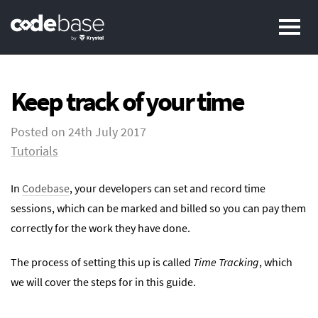
Pr
Keep track of your time
Posted on
24th July 2017
Tutorials
In
Codebase
, your developers can set and record time
sessions, which can be marked and billed so you can pay them
correctly for the work they have done.
The process of setting this up is called
Time Tracking
, which
we will cover the steps for in this guide.