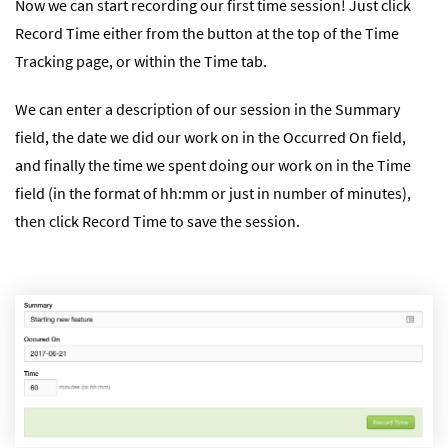
Now we can start recording our first time session! Just click
Record Time either from the button at the top of the Time
Tracking page, or within the Time tab.
We can enter a description of our session in the Summary
field, the date we did our work on in the Occurred On field,
and finally the time we spent doing our work on in the Time
field (in the format of hh:mm or just in number of minutes),
then click Record Time to save the session.