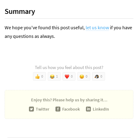
Summary
We hope you've found this post useful,
let us know
if you have
any questions as always.
Tell us how you feel about this post?
0
1
0
0
0
Enjoy this?
Please help us by sharing it…
Twitter
Facebook
LinkedIn