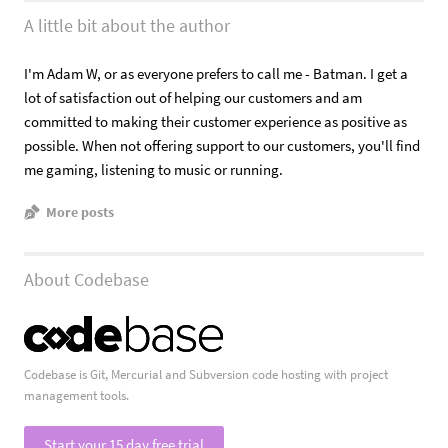
A little bit about the author
I'm Adam W, or as everyone prefers to call me - Batman. I get a
lot of satisfaction out of helping our customers and am
committed to making their customer experience as positive as
possible. When not offering support to our customers, you'll find
me gaming, listening to music or running.
More posts
About Codebase
Codebase is Git, Mercurial and Subversion code hosting with project
management tools.
Start your 15 day free trial