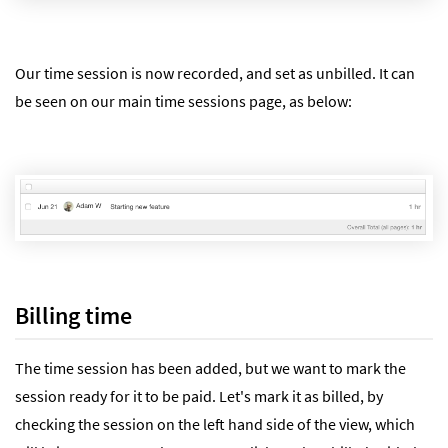
Our time session is now recorded, and set as unbilled. It can
be seen on our main time sessions page, as below:
Billing time
The time session has been added, but we want to mark the
session ready for it to be paid. Let's mark it as billed, by
checking the session on the left hand side of the view, which