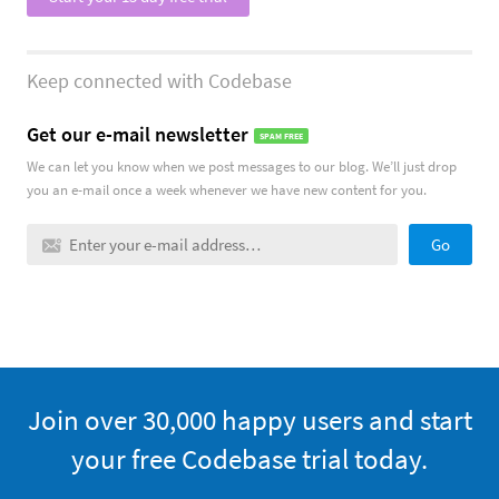
Keep connected with Codebase
Get our e-mail newsletter
SPAM FREE
We can let you know when we post messages to our blog. We’ll just drop
you an e-mail once a week whenever we have new content for you.
Go
Trial
Join over 30,000 happy users and start
your free Codebase trial today.