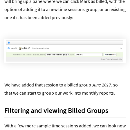
will bring up a pane where we can click Mark as billed, with the
option of adding it to a new time sessions group, or an existing
one if it has been added previously:
We have added that session to a billed group
June 2017
, so
that we can start to group our work into monthly reports.
Filtering and viewing Billed Groups
With a few more sample time sessions added, we can look now