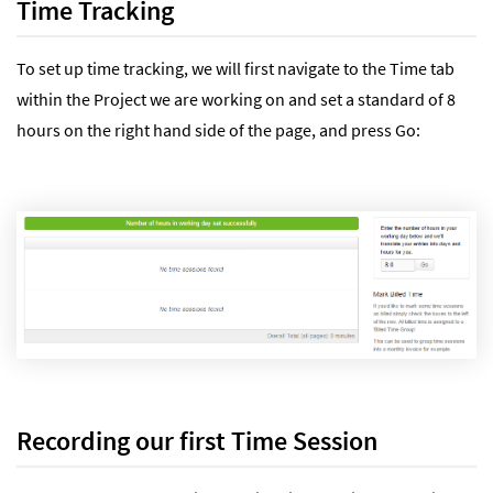
Time Tracking
To set up time tracking, we will first navigate to the Time tab
within the Project we are working on and set a standard of 8
hours on the right hand side of the page, and press Go:
Recording our first Time Session