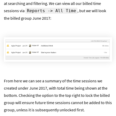
at searching and filtering. We can view all our billed time
sessions via
, but we will look
Reports -> All Time
the billed group June 2017:
From here we can see a summary of the time sessions we
created under June 2017, with total time being shown at the
bottom. Checking the option to the top right to lock the billed
group will ensure future time sessions cannot be added to this
group, unless it is subsequently unlocked first.